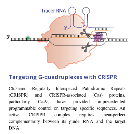
Targeting G-quadruplexes with CRISPR
Clustered Regularly Interspaced Palindromic Repeats
(CRISPR) and CRISPR-associated (Cas) proteins,
particularly Cas9, have provided unprecedented
programmable control on targeting specific sequences. An
active CRISPR complex requires near-perfect
complementarity between its guide RNA and the target
DNA.