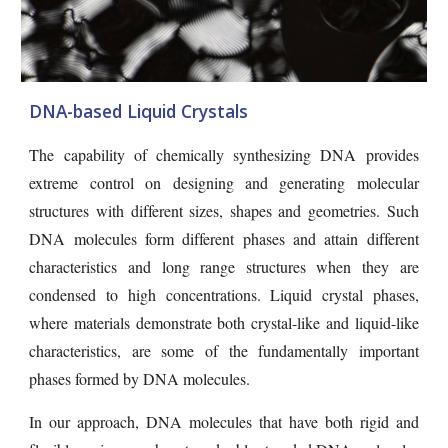
DNA-based Liquid Crystals
The capability of chemically synthesizing DNA provides
extreme control on designing and generating molecular
structures with different sizes, shapes and geometries. Such
DNA molecules form different phases and attain different
characteristics and long range structures when they are
condensed to high concentrations. Liquid crystal phases,
where materials demonstrate both crystal-like and liquid-like
characteristics, are some of the fundamentally important
phases formed by DNA molecules.
In our approach, DNA molecules that have both rigid and