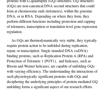
proteins with G-quadruplex (GQ) structures. GQ structures
(GQs) are non-canonical DNA second structures that could
form at chromosome ends (telomeres), within the genomic
DNA, or in RNA. Depending on where they form, they
perform different functions including protection and capping
of telomeres, transcription or translation level gene expression
regulation.
As GQs are thermodynamically very stable, they typically
require protein action to be unfolded during replication,
repair, or transcription. Single stranded DNA (ssDNA)
binding proteins, such as Replication Protein A (RPA) and
Protection of Telomere 1 (POT1), and helicases, such as
Bloom and Werner helicases, are capable of unfolding GQs
with varying efficiency. The understanding the interactions of
such physiologically significant proteins with GQs and
deciphering the underlying principles of protein mediated GQ
unfolding forms a significant aspect of our research efforts.