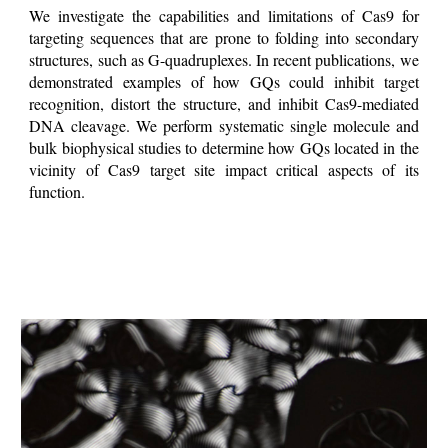
We investigate the capabilities and limitations of Cas9 for
targeting sequences that are prone to folding into secondary
structures, such as G-quadruplexes. In recent publications, we
demonstrated examples of how GQs could inhibit target
recognition, distort the structure, and inhibit Cas9-mediated
DNA cleavage. We perform systematic single molecule and
bulk biophysical studies to determine how GQs located in the
vicinity of Cas9 target site impact critical aspects of its
function.