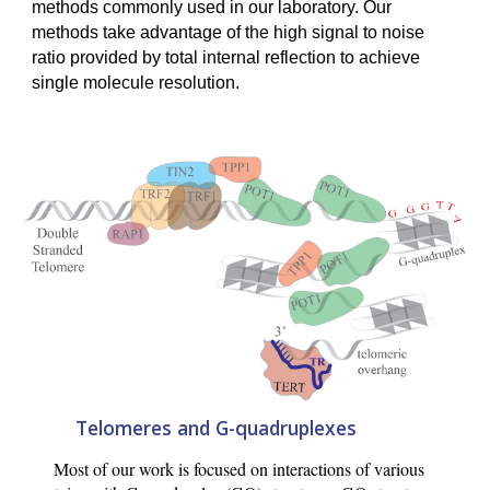
methods commonly used in our laboratory. Our
methods take advantage of the high signal to noise
ratio provided by total internal reflection to achieve
single molecule resolution.
Telomeres and G-quadruplexes
Most of our work is focused on interactions of various