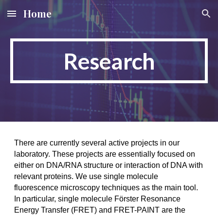
Home
Skip to main content
Skip to navigation
Research
There are currently several active projects in our
laboratory. These projects are essentially focused on
either on DNA/RNA structure or interaction of DNA with
relevant proteins. We use single molecule
fluorescence microscopy techniques as the main tool.
In particular, single molecule Förster Resonance
Energy Transfer (FRET) and
FRET-PAINT
are the