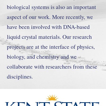
biological systems is also an important
aspect of our work. More recently, we
have been involved with DNA-based
liquid crystal materials. Our research
projects are at the interface of physics,
biology, and chemistry and we
collaborate with researchers from these
disciplines.