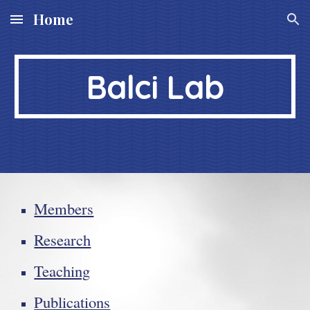
Home
Skip to main content
Skip to navigation
Balci Lab
Members
Research
Teaching
Publications