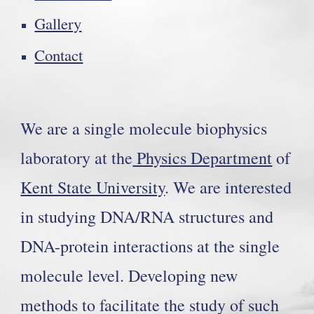
Gallery
Contact
We are a single molecule biophysics
laboratory at the
Physics Department
of
Kent State University
. We are interested
in studying DNA/RNA structures and
DNA-protein interactions at the single
molecule level. Developing new
methods to facilitate the study of such