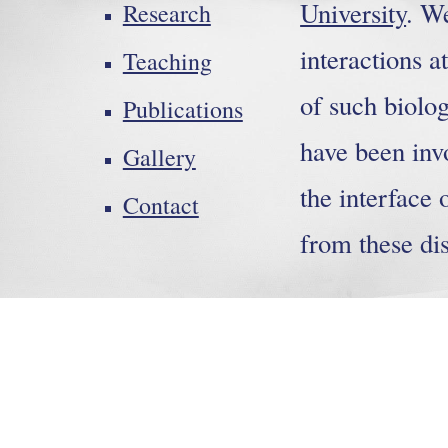
University
. W
Research
interactions a
Teaching
of such biolo
Publications
have been inv
Gallery
the interface 
Contact
from these dis