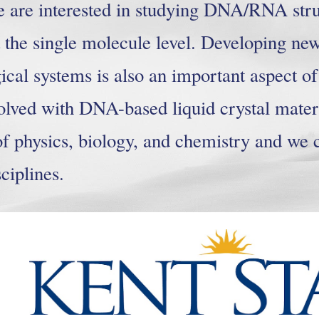
e are interested in studying DNA/RNA str
t the single molecule level. Developing new
gical systems is also an important aspect o
olved with DNA-based liquid crystal materi
of physics, biology, and chemistry and we 
ciplines.