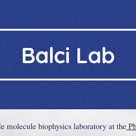
ip to main content
Skip to navigat
Balci Lab
le molecule biophysics laboratory at the
Ph