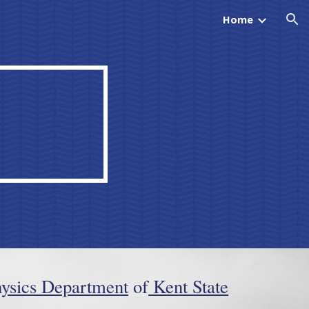
Home
ion
ysics Department
of
Kent State