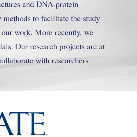
uctures and DNA-protein
 methods to facilitate the study
f our work. More recently, we
als. Our research projects are at
collaborate with researchers