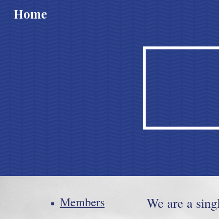
Home
Sk
Members
We are a sing